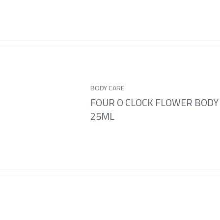
BODY CARE
FOUR O CLOCK FLOWER BODY
25ML