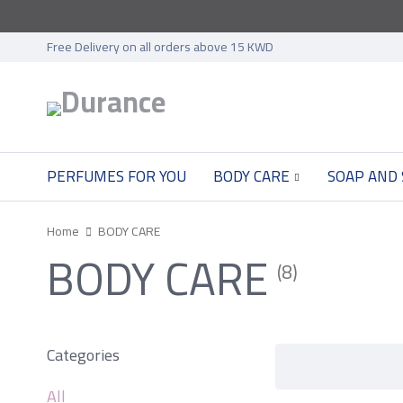
Free Delivery on all orders above 15 KWD
PERFUMES FOR YOU
BODY CARE
SOAP AND
Home
BODY CARE
BODY CARE
(8)
Categories
All