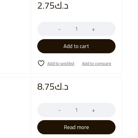
2.75
د.ك
Quantity
Add to cart
8.75
د.ك
Quantity
Read more