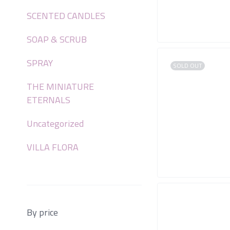
SCENTED CANDLES
SOAP & SCRUB
SPRAY
SOLD OUT
THE MINIATURE
ETERNALS
Uncategorized
VILLA FLORA
By price