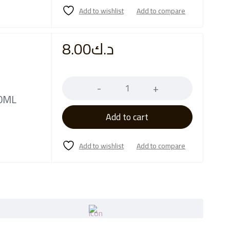
8.00
د.ك
Quantity
50ML
Add to cart