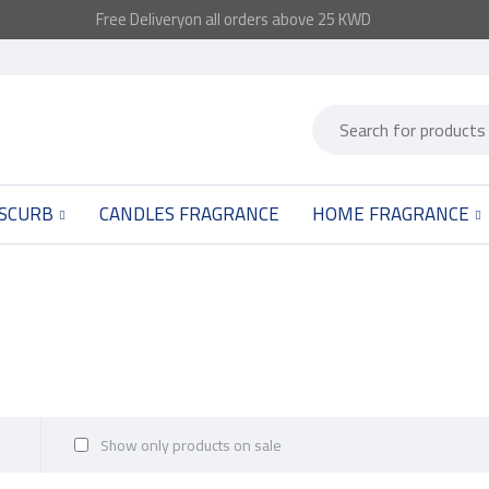
Free
Delivery
on all orders above 25 KWD
 SCURB
CANDLES FRAGRANCE
HOME FRAGRANCE
Show only products on sale