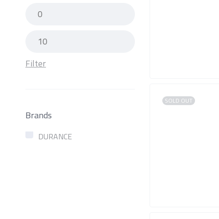
Filter
SOLD OUT
Brands
DURANCE