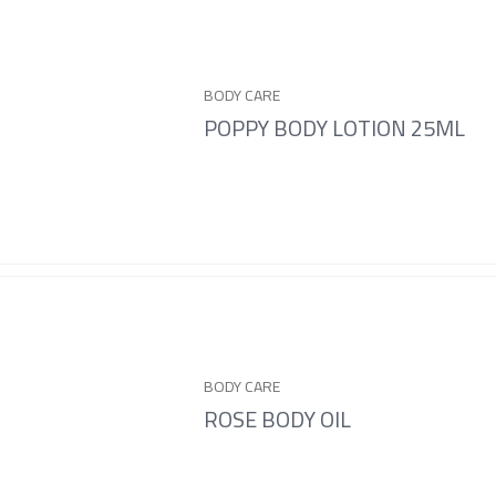
BODY CARE
POPPY BODY LOTION 25ML
BODY CARE
ROSE BODY OIL