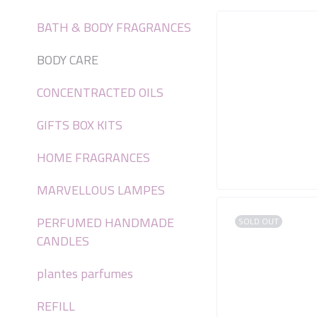
BATH & BODY FRAGRANCES
BODY CARE
CONCENTRACTED OILS
GIFTS BOX KITS
HOME FRAGRANCES
MARVELLOUS LAMPES
PERFUMED HANDMADE
SOLD OUT
CANDLES
plantes parfumes
REFILL