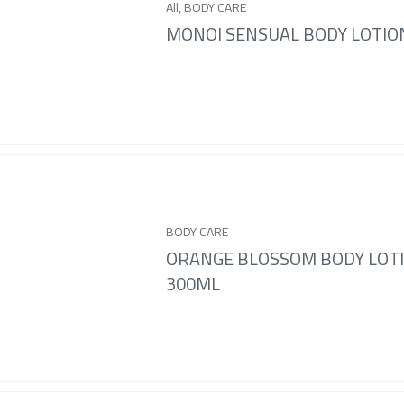
All
,
BODY CARE
MONOI SENSUAL BODY LOTIO
BODY CARE
ORANGE BLOSSOM BODY LOT
300ML