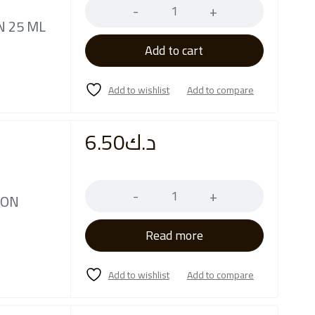
N 25 ML
Add to cart
6.50
د.ك
Quantity
ION
Read more