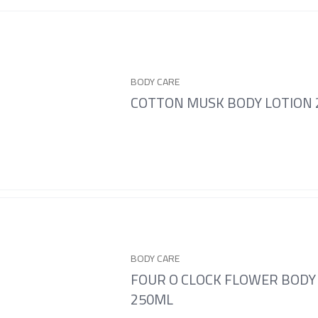
BODY CARE
COTTON MUSK BODY LOTION
BODY CARE
FOUR O CLOCK FLOWER BODY
250ML