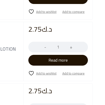
2.75
د.ك
Quantity
 LOTION
Read more
2.75
د.ك
Quantity