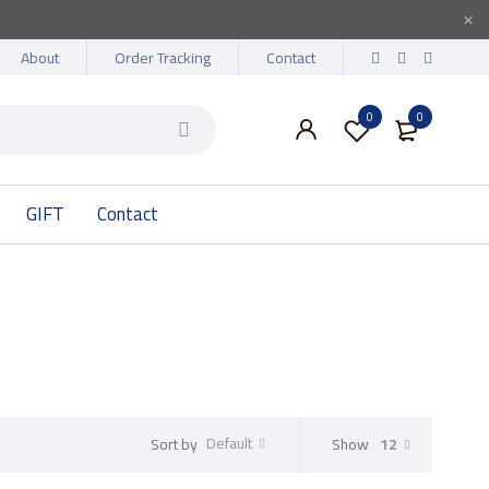
About
Order Tracking
Contact
0
0
GIFT
Contact
Default
Show
12
Sort by