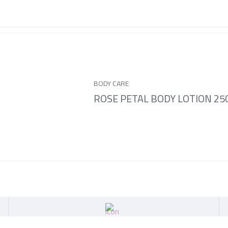
BODY CARE
ROSE PETAL BODY LOTION 2