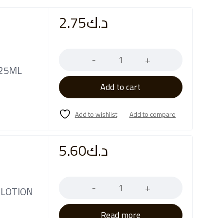
2.75
د.ك
Quantity
 25ML
Add to cart
5.60
د.ك
Quantity
 LOTION
Read more