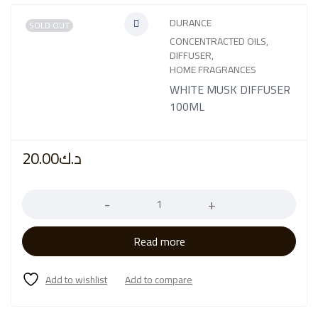
DURANCE
SOLD OUT
CONCENTRACTED OILS
,
DIFFUSER
,
HOME FRAGRANCES
WHITE MUSK DIFFUSER
100ML
20.00
د.ك
Quantity
Read more