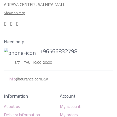
ARRAYA CENTER , SALHIYA MALL
Show on map
Need help
+96566832798
SAT – THU: 10:00-20:00
info
@durance.com.kw
Information
Account
About us
My account
Delivery information
My orders