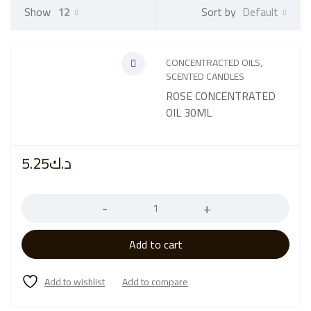
Default
Show
12
Sort by
CONCENTRACTED OILS
,
SCENTED CANDLES
ROSE CONCENTRATED
OIL 30ML
5.25
د.ك
Quantity
Add to cart