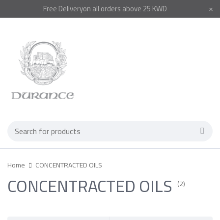
Free
Delivery
on all orders above 25 KWD
Home
CONCENTRACTED OILS
CONCENTRACTED OILS
(2)