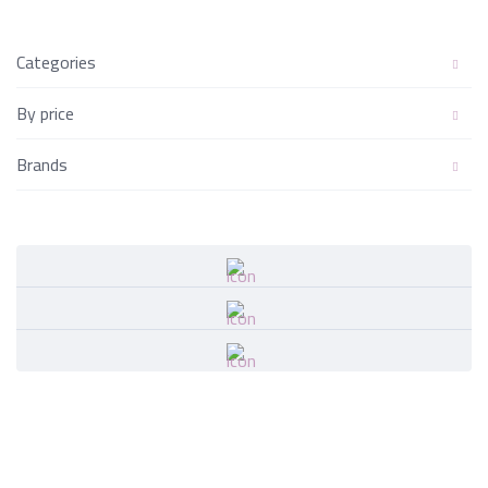
Categories
By price
Brands