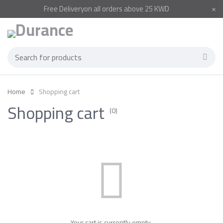
Free
Delivery
on all orders above 25 KWD
Home
Shopping cart
Shopping cart
(0)
Your cart is currently empty.