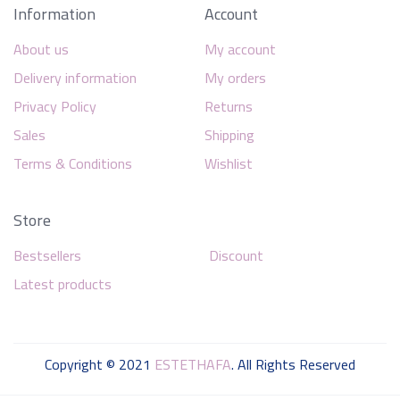
Information
Account
About us
My account
Delivery information
My orders
Privacy Policy
Returns
Sales
Shipping
Terms & Conditions
Wishlist
Store
Bestsellers
Discount
Latest products
Copyright © 2021
ESTETHAFA
. All Rights Reserved