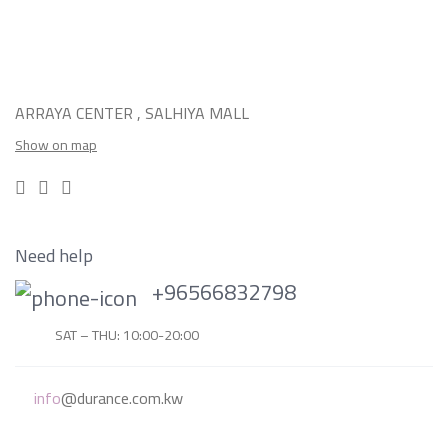
ARRAYA CENTER , SALHIYA MALL
Show on map
Need help
+96566832798
SAT – THU: 10:00-20:00
info
@durance.com.kw