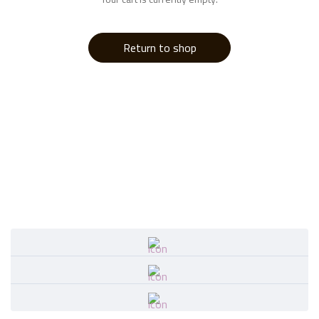
Return to shop