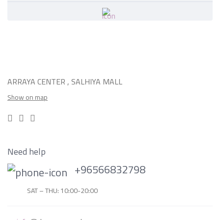
ARRAYA CENTER , SALHIYA MALL
Show on map
Need help
+96566832798
SAT – THU: 10:00-20:00