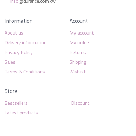
info
@durance.com.kw
Information
Account
About us
My account
Delivery information
My orders
Privacy Policy
Returns
Sales
Shipping
Terms & Conditions
Wishlist
Store
Bestsellers
Discount
Latest products