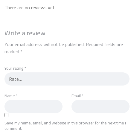
There are no reviews yet.
Write a review
Your email address will not be published.
Required fields are
marked
*
Your rating
*
Name
*
Email
*
Save my name, email, and website in this browser for the next time I
comment.