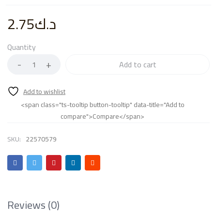
2.75
د.ك
Quantity
Add to cart
<span class="ts-tooltip button-tooltip" data-title="Add to
compare">Compare</span>
SKU:
22570579
Reviews (0)