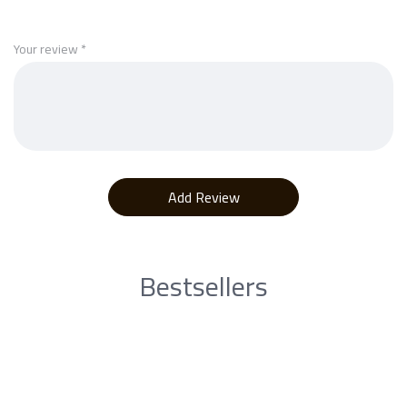
Your review
*
Bestsellers