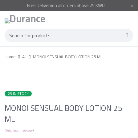
Free
Delivery
on all orders above 25 KWD
Home
All
MONOI SENSUAL BODY LOTION 25 ML
23 IN STOCK
MONOI SENSUAL BODY LOTION 25
ML
Add your review