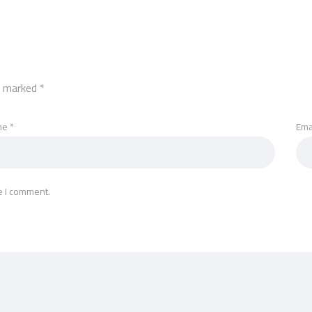
re marked
*
me
*
Ema
e I comment.