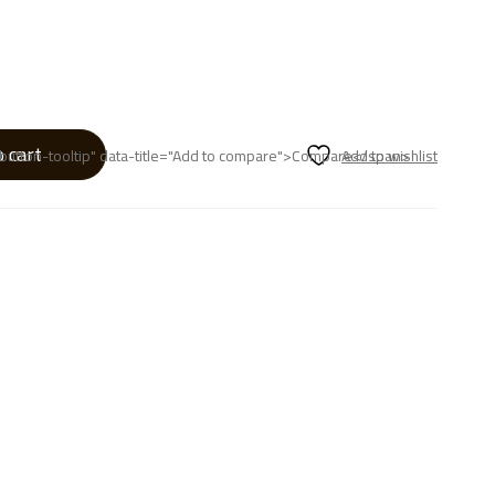
o cart
p button-tooltip" data-title="Add to compare">Compare</span>