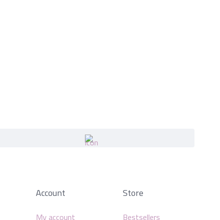
Account
Store
My account
Bestsellers