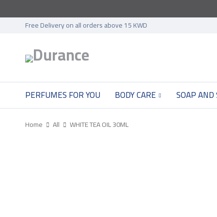
Free Delivery on all orders above 15 KWD
PERFUMES FOR YOU
BODY CARE
SOAP AND
Home
All
WHITE TEA OIL 30ML