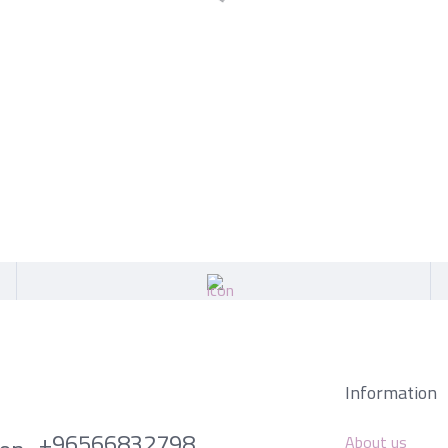
Information
+96566832798
About us