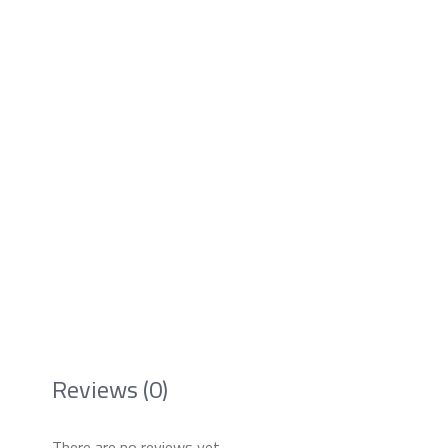
Reviews (0)
There are no reviews yet.