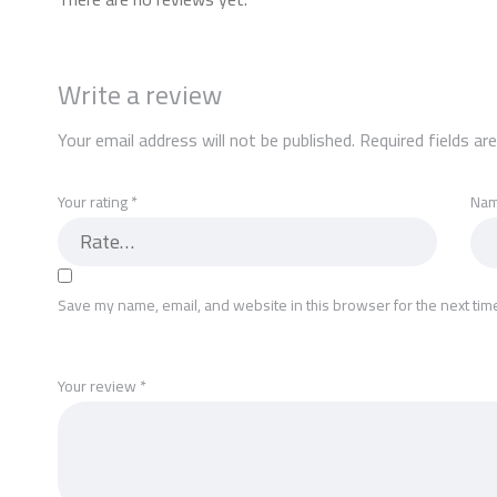
Write a review
Your email address will not be published.
Required fields a
Your rating
*
Na
Save my name, email, and website in this browser for the next tim
Your review
*