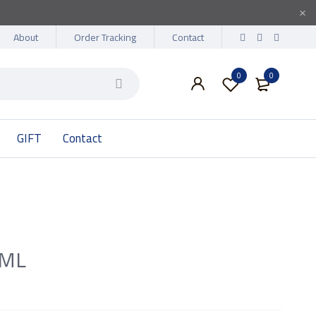
About
Order Tracking
Contact
0
0
GIFT
Contact
0ML