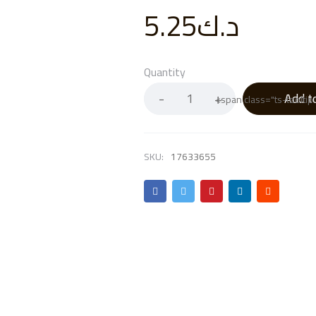
5.25
د.ك
Quantity
Add t
<span class="ts-toolti
SKU:
17633655