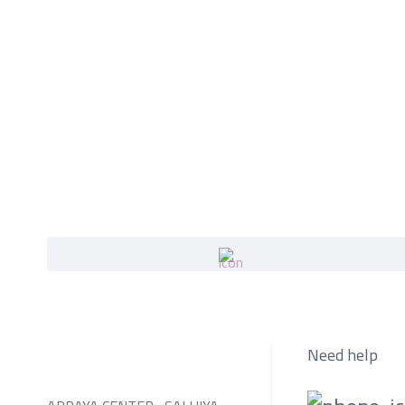
Need help