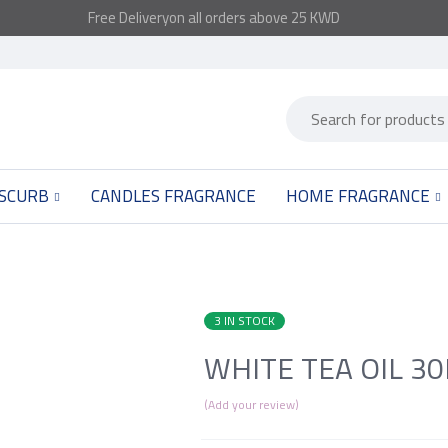
Free
Delivery
on all orders above 25 KWD
 SCURB
CANDLES FRAGRANCE
HOME FRAGRANCE
3 IN STOCK
WHITE TEA OIL 3
Add your review