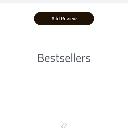
Bestsellers