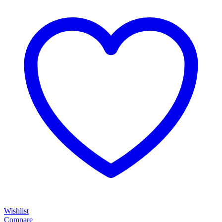
Wishlist
Compare