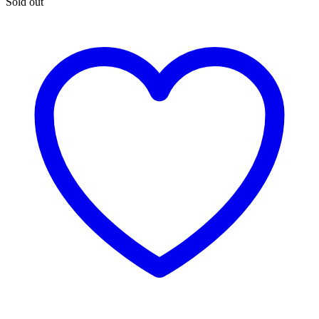
Sold out