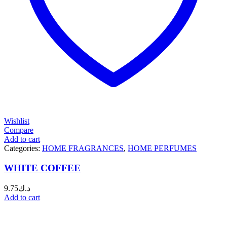
Wishlist
Compare
Add to cart
Categories:
HOME FRAGRANCES
,
HOME PERFUMES
WHITE COFFEE
9.75
د.ك
Add to cart