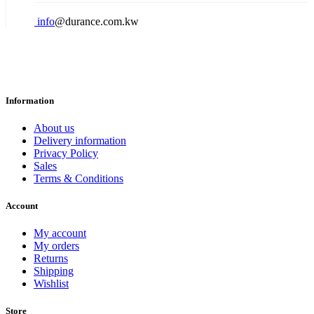
info
@durance.com.kw
Information
About us
Delivery information
Privacy Policy
Sales
Terms & Conditions
Account
My account
My orders
Returns
Shipping
Wishlist
Store