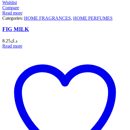
Wishlist
Compare
Read more
Categories:
HOME FRAGRANCES
,
HOME PERFUMES
FIG MILK
8.25
د.ك
Read more