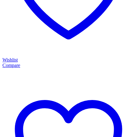
Wishlist
Compare