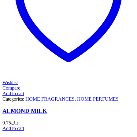
Wishlist
Compare
Add to cart
Categories:
HOME FRAGRANCES
,
HOME PERFUMES
ALMOND MILK
9.75
د.ك
Add to cart