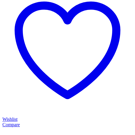
Wishlist
Compare