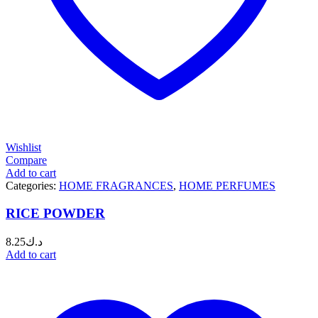
Wishlist
Compare
Add to cart
Categories:
HOME FRAGRANCES
,
HOME PERFUMES
RICE POWDER
8.25
د.ك
Add to cart