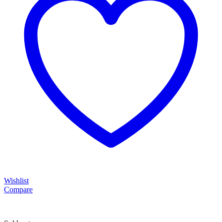
Wishlist
Compare