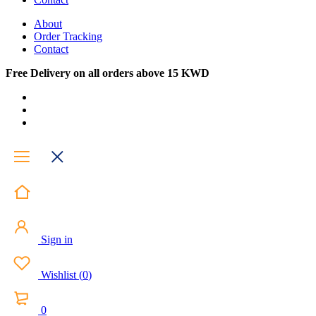
About
Order Tracking
Contact
Free Delivery on all orders above 15 KWD
Sign in
Wishlist
(
0
)
0