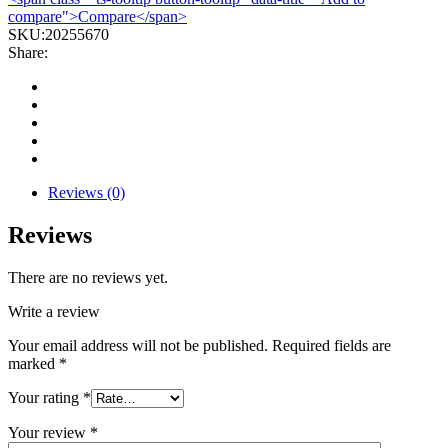
compare">Compare</span>
SKU:
20255670
Share:
Reviews (0)
Reviews
There are no reviews yet.
Write a review
Your email address will not be published.
Required fields are
marked
*
Your rating
*
Your review
*