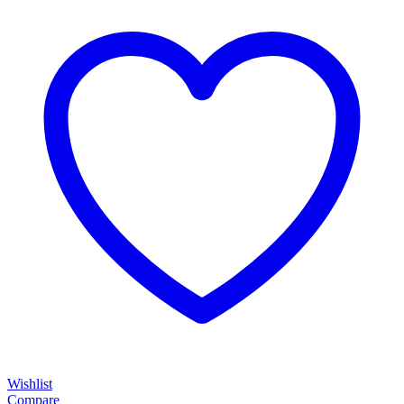
Wishlist
Compare