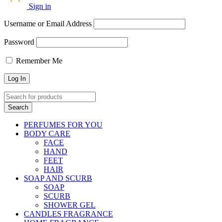
Sign in
Username or Email Address
Password
Remember Me
PERFUMES FOR YOU
BODY CARE
FACE
HAND
FEET
HAIR
SOAP AND SCURB
SOAP
SCURB
SHOWER GEL
CANDLES FRAGRANCE