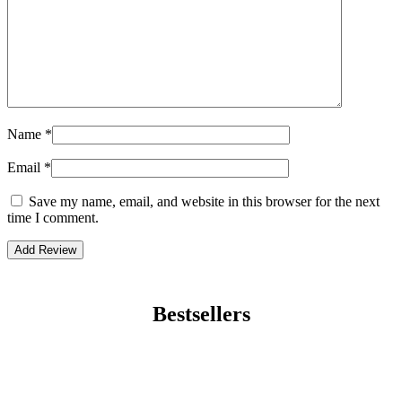
Name
*
Email
*
Save my name, email, and website in this browser for the next
time I comment.
Bestsellers