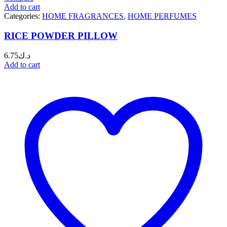
Add to cart
Categories:
HOME FRAGRANCES
,
HOME PERFUMES
RICE POWDER PILLOW
6.75
د.ك
Add to cart