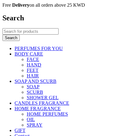
Free
Delivery
on all orders above 25 KWD
Search
PERFUMES FOR YOU
BODY CARE
FACE
HAND
FEET
HAIR
SOAP AND SCURB
SOAP
SCURB
SHOWER GEL
CANDLES FRAGRANCE
HOME FRAGRANCE
HOME PERFUMES
OIL
SPRAY
GIFT
Contact