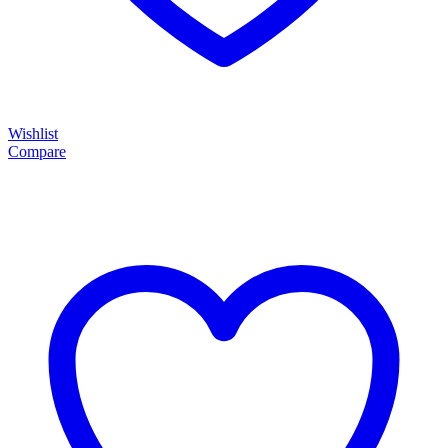
Wishlist
Compare