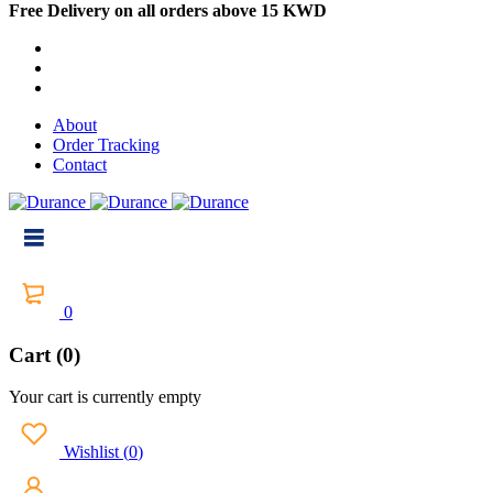
Free Delivery on all orders above 15 KWD
About
Order Tracking
Contact
0
Cart (0)
Your cart is currently empty
Wishlist
(
0
)