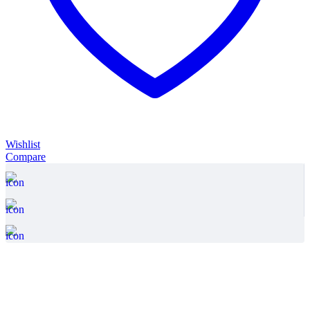
Wishlist
Compare