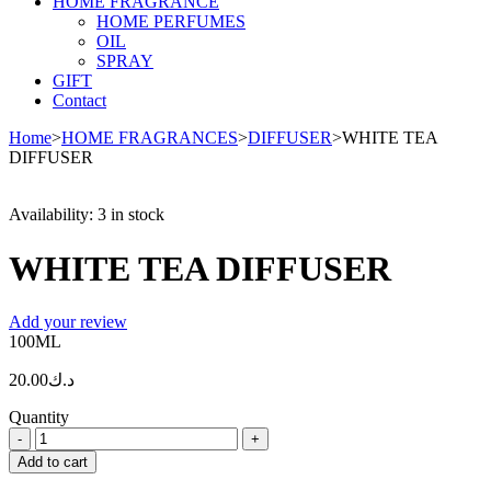
HOME FRAGRANCE
HOME PERFUMES
OIL
SPRAY
GIFT
Contact
Home
>
HOME FRAGRANCES
>
DIFFUSER
>
WHITE TEA
DIFFUSER
Availability:
3 in stock
WHITE TEA DIFFUSER
Add your review
100ML
20.00
د.ك
Quantity
WHITE
TEA
Add to cart
DIFFUSER