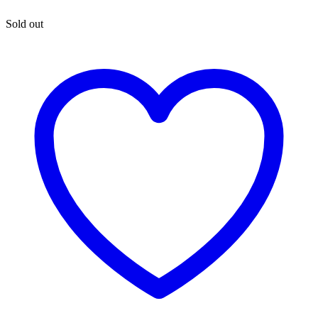
Sold out