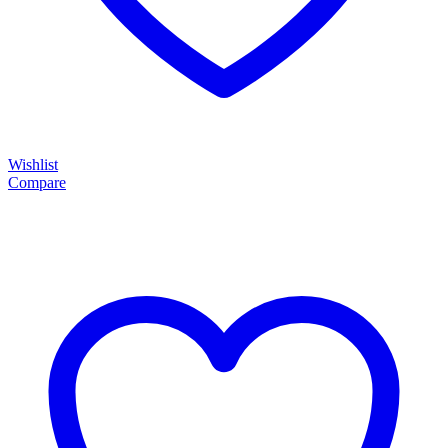
Wishlist
Compare