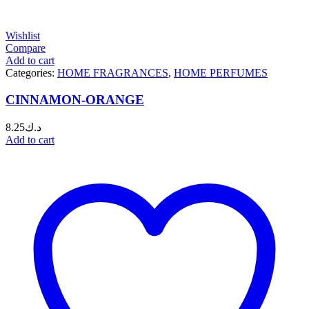
Wishlist
Compare
Add to cart
Categories:
HOME FRAGRANCES
,
HOME PERFUMES
CINNAMON-ORANGE
8.25
د.ك
Add to cart