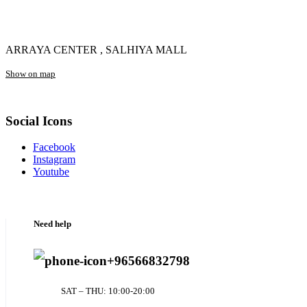
ARRAYA CENTER , SALHIYA MALL
Show on map
Social Icons
Facebook
Instagram
Youtube
Need help
+96566832798
SAT – THU: 10:00-20:00