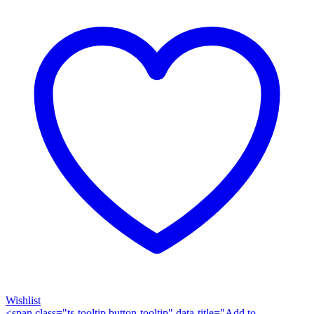
quantity
Wishlist
<span class="ts-tooltip button-tooltip" data-title="Add to