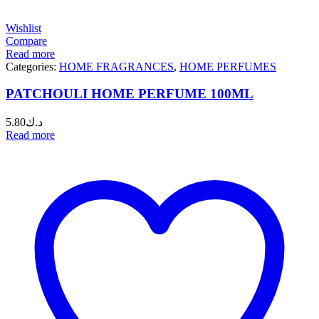
Wishlist
Compare
Read more
Categories:
HOME FRAGRANCES
,
HOME PERFUMES
PATCHOULI HOME PERFUME 100ML
5.80
د.ك
Read more