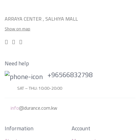
ARRAYA CENTER , SALHIYA MALL
Show on map
Need help
+96566832798
SAT – THU: 10:00-20:00
info
@durance.com.kw
Information
Account