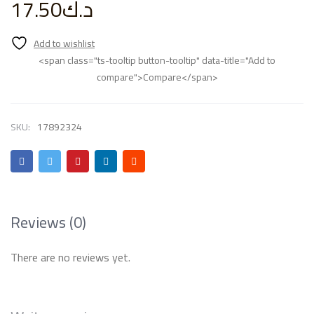
17.50
د.ك
<span class="ts-tooltip button-tooltip" data-title="Add to
compare">Compare</span>
SKU:
17892324
Reviews (0)
There are no reviews yet.