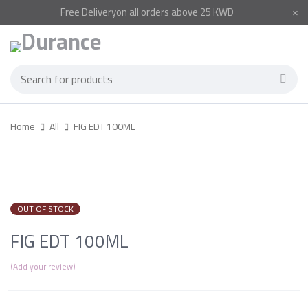
Free
Delivery
on all orders above 25 KWD
Home
All
FIG EDT 100ML
SOLD OUT
OUT OF STOCK
FIG EDT 100ML
Add your review