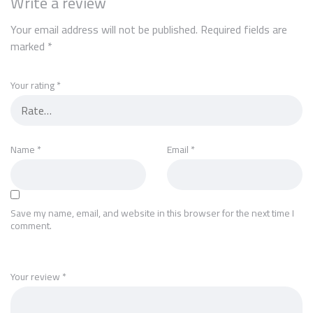
Write a review
Your email address will not be published.
Required fields are
marked
*
Your rating
*
Name
*
Email
*
Save my name, email, and website in this browser for the next time I
comment.
Your review
*