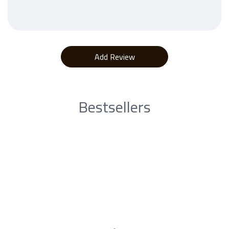
Bestsellers