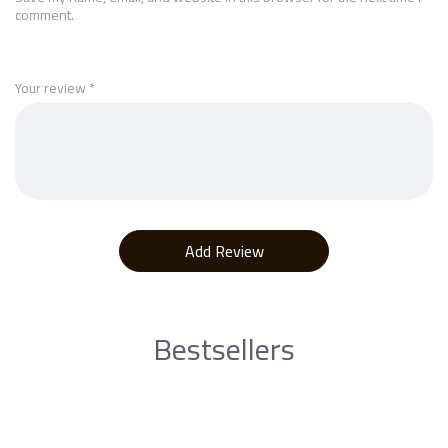
comment.
Your review
*
Bestsellers