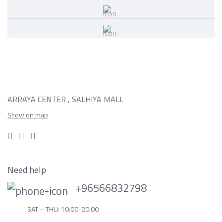
ARRAYA CENTER , SALHIYA MALL
Show on map
Need help
+96566832798
SAT – THU: 10:00-20:00