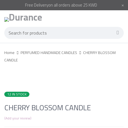
Free
Delivery
on all orders above 25 KWD
Home
PERFUMED HANDMADE CANDLES
CHERRY BLOSSOM
CANDLE
12 IN STOCK
CHERRY BLOSSOM CANDLE
Add your review