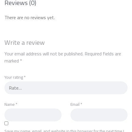
Reviews (0)
There are no reviews yet.
Write a review
Your email address will not be published.
Required fields are
marked
*
Your rating
*
Name
*
Email
*
Save my name, email, and website in this browser for the next time I