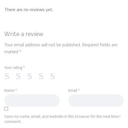
There are no reviews yet.
Write a review
Your email address will not be published.
Required fields are
marked
*
Your rating
*
Name
*
Email
*
Save my name, email, and website in this browser for the next time I
comment.