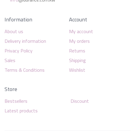
Information
Account
About us
My account
Delivery information
My orders
Privacy Policy
Returns
Sales
Shipping
Terms & Conditions
Wishlist
Store
Bestsellers
Discount
Latest products