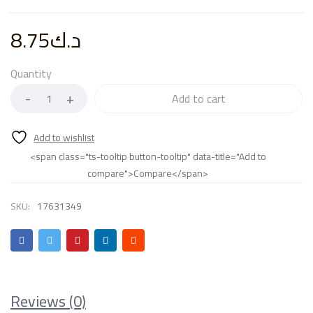
8.75
د.ك
Quantity
Add to cart
<span class="ts-tooltip button-tooltip" data-title="Add to
compare">Compare</span>
SKU:
17631349
Reviews (0)