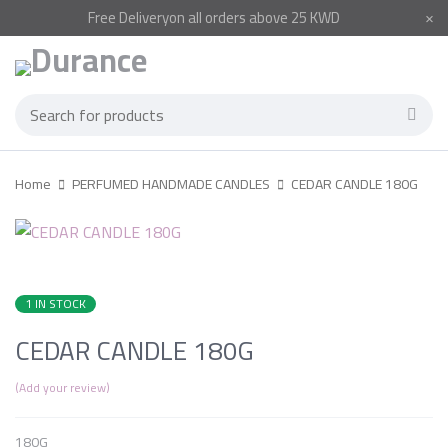
Free
Delivery
on all orders above 25 KWD
Home
PERFUMED HANDMADE CANDLES
CEDAR CANDLE 180G
1 IN STOCK
CEDAR CANDLE 180G
Add your review
180G