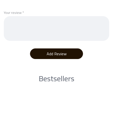
Your review
*
Bestsellers