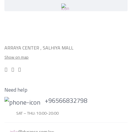
ARRAYA CENTER , SALHIYA MALL
Show on map
Need help
+96566832798
SAT – THU: 10:00-20:00
info
@durance.com.kw