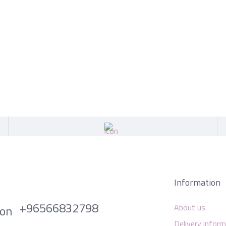
Information
+96566832798
About us
Delivery infor