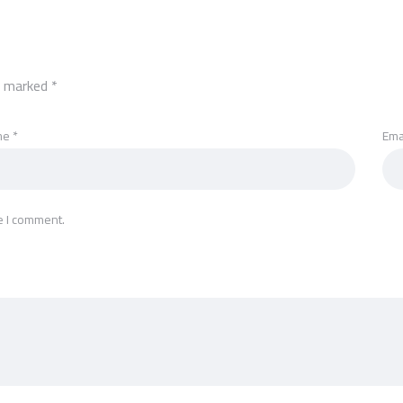
re marked
*
me
*
Ema
e I comment.