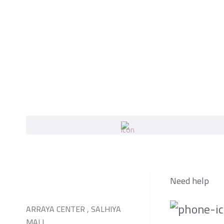
Need help
ARRAYA CENTER , SALHIYA
MALL