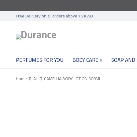
Free Delivery on all orders above 15 KWD
PERFUMES FOR YOU
BODY CARE
SOAP AND
Home
All
CAMELLIA BODY LOTION 300ML
SOLD OUT