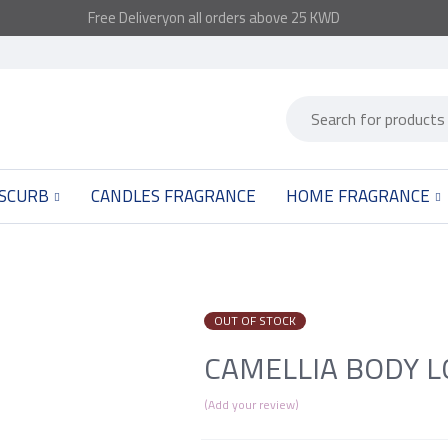
Free
Delivery
on all orders above 25 KWD
 SCURB
CANDLES FRAGRANCE
HOME FRAGRANCE
OUT OF STOCK
CAMELLIA BODY L
Add your review