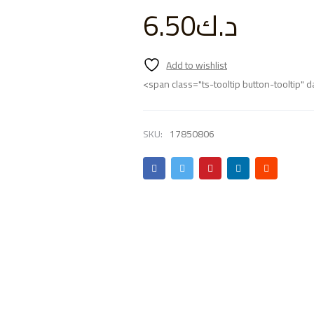
6.50
د.ك
<span class="ts-tooltip button-tooltip
SKU:
17850806