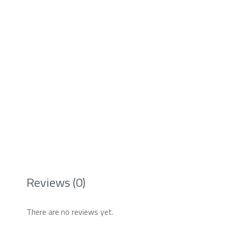
Reviews (0)
There are no reviews yet.