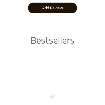
Bestsellers