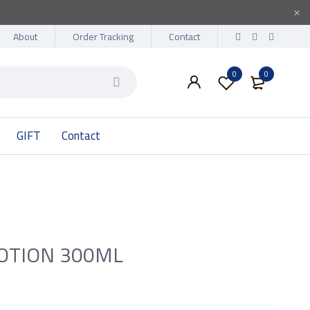
About
Order Tracking
Contact
0
0
GIFT
Contact
OTION 300ML