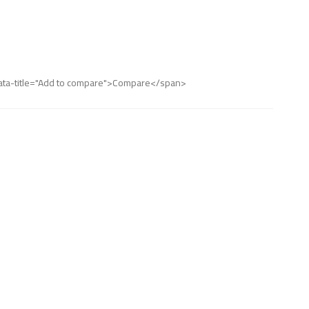
" data-title="Add to compare">Compare</span>