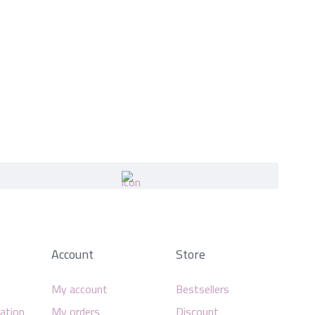
Account
Store
My account
Bestsellers
mation
My orders
Discount