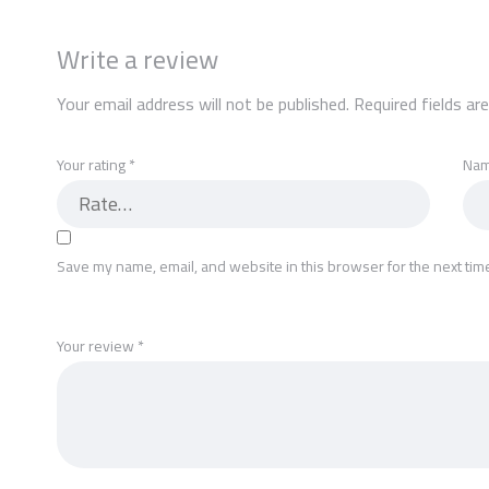
Write a review
Your email address will not be published.
Required fields a
Your rating
*
Na
Save my name, email, and website in this browser for the next tim
Your review
*