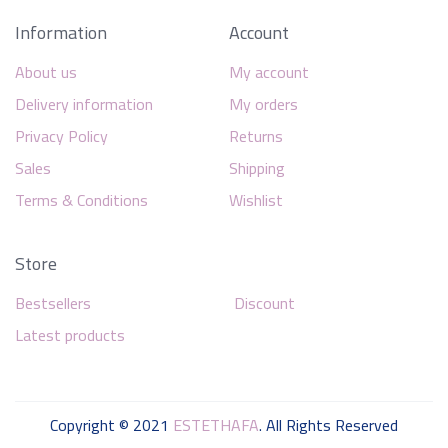
Information
Account
About us
My account
Delivery information
My orders
Privacy Policy
Returns
Sales
Shipping
Terms & Conditions
Wishlist
Store
Bestsellers
Discount
Latest products
Copyright © 2021
ESTETHAFA
. All Rights Reserved