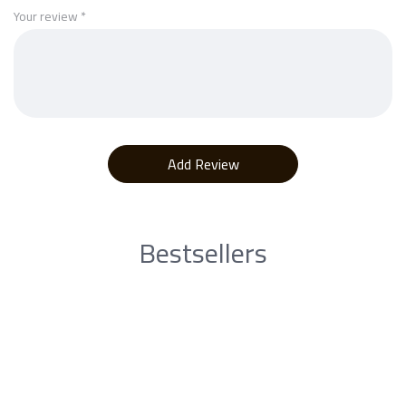
Your review
*
Bestsellers