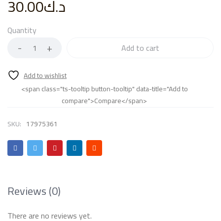
30.00
د.ك
Quantity
Add to cart
<span class="ts-tooltip button-tooltip" data-title="Add to
compare">Compare</span>
SKU:
17975361
Reviews (0)
There are no reviews yet.