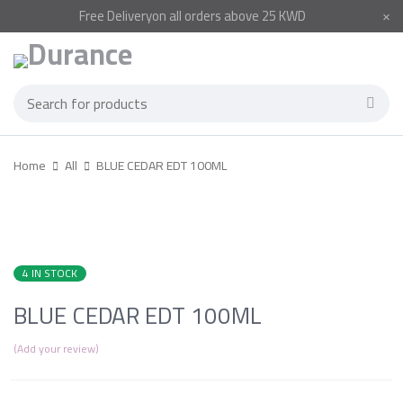
Free
Delivery
on all orders above 25 KWD
Home
All
BLUE CEDAR EDT 100ML
4 IN STOCK
BLUE CEDAR EDT 100ML
Add your review