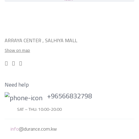
ARRAYA CENTER , SALHIYA MALL
Show on map
Need help
+96566832798
SAT – THU: 10:00-20:00
info
@durance.com.kw