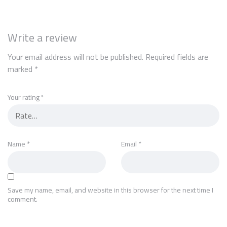
Write a review
Your email address will not be published.
Required fields are
marked
*
Your rating
*
Name
*
Email
*
Save my name, email, and website in this browser for the next time I
comment.