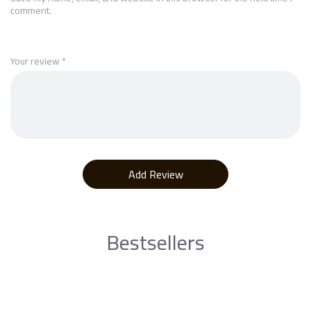
comment.
Your review
*
Bestsellers