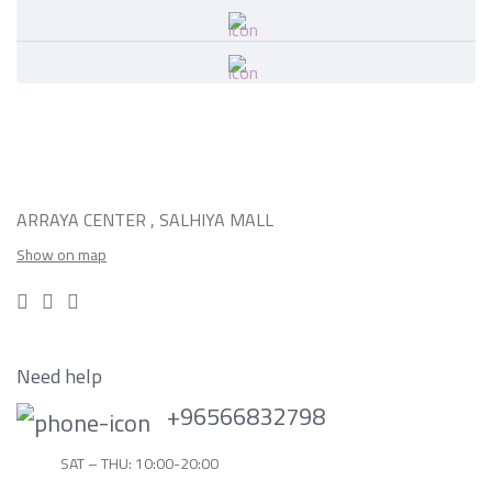
ARRAYA CENTER , SALHIYA MALL
Show on map
Need help
+96566832798
SAT – THU: 10:00-20:00