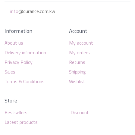
info
@durance.com.kw
Information
Account
About us
My account
Delivery information
My orders
Privacy Policy
Returns
Sales
Shipping
Terms & Conditions
Wishlist
Store
Bestsellers
Discount
Latest products