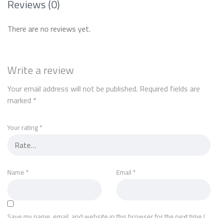
Reviews (0)
There are no reviews yet.
Write a review
Your email address will not be published.
Required fields are
marked
*
Your rating
*
Name
*
Email
*
Save my name, email, and website in this browser for the next time I