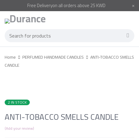
Free
Delivery
on all orders above 25 KWD
Home
PERFUMED HANDMADE CANDLES
ANTI-TOBACCO SMELLS
CANDLE
2 IN STOCK
ANTI-TOBACCO SMELLS CANDLE
Add your review