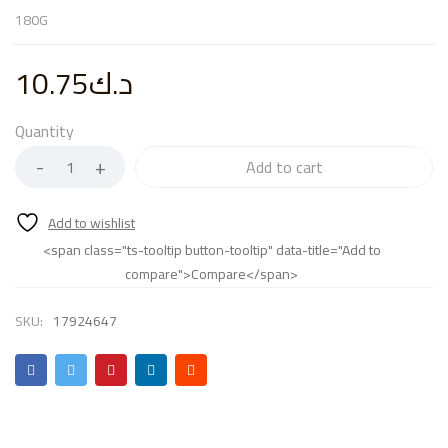
180G
10.75
د.ك
Quantity
Add to cart
<span class="ts-tooltip button-tooltip" data-title="Add to
compare">Compare</span>
SKU:
17924647