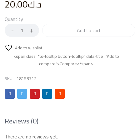
20.00
د.ك
Quantity
Add to cart
<span class="ts-tooltip button-tooltip" data-title="Add to
compare">Compare</span>
SKU:
18153712
Reviews (0)
There are no reviews yet.