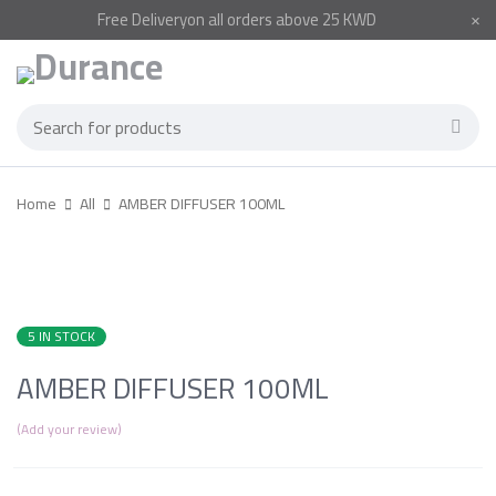
Free
Delivery
on all orders above 25 KWD
Home
All
AMBER DIFFUSER 100ML
5 IN STOCK
AMBER DIFFUSER 100ML
Add your review