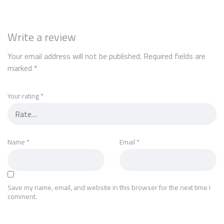
Write a review
Your email address will not be published.
Required fields are
marked
*
Your rating
*
Name
*
Email
*
Save my name, email, and website in this browser for the next time I
comment.