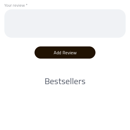
Your review
*
Bestsellers