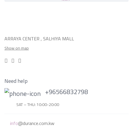
ARRAYA CENTER , SALHIYA MALL
Show on map
Need help
+96566832798
SAT – THU: 10:00-20:00
info
@durance.com.kw