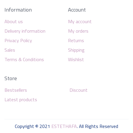
Information
Account
About us
My account
Delivery information
My orders
Privacy Policy
Returns
Sales
Shipping
Terms & Conditions
Wishlist
Store
Bestsellers
Discount
Latest products
Copyright © 2021
ESTETHAFA
. All Rights Reserved