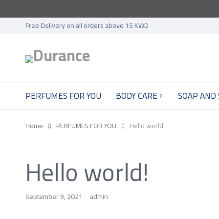
Free Delivery on all orders above 15 KWD
PERFUMES FOR YOU
BODY CARE
SOAP AND
Home
PERFUMES FOR YOU
Hello world!
Hello world!
September 9, 2021
admin