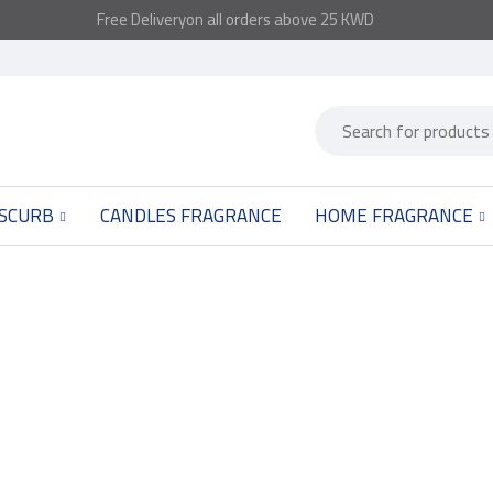
Free
Delivery
on all orders above 25 KWD
 SCURB
CANDLES FRAGRANCE
HOME FRAGRANCE