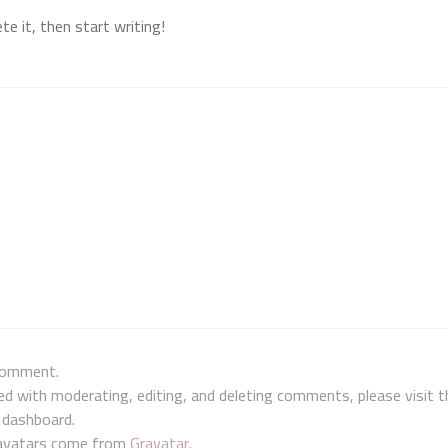
e it, then start writing!
 comment.
ed with moderating, editing, and deleting comments, please visit
e dashboard.
avatars come from
Gravatar
.