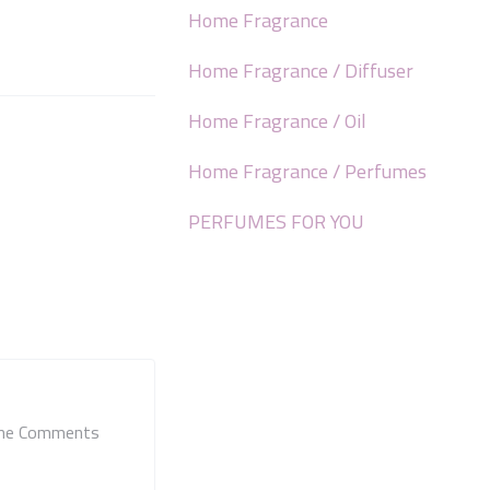
Home Fragrance
Home Fragrance / Diffuser
Home Fragrance / Oil
Home Fragrance / Perfumes
PERFUMES FOR YOU
 the Comments