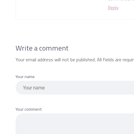
Reply
Write a comment
Your email address will not be published. All fields are requi
Your name
Your comment