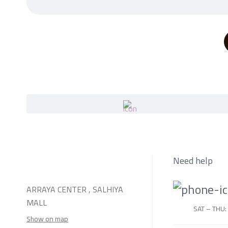
Need help
ARRAYA CENTER , SALHIYA
MALL
SAT – THU:
Show on map