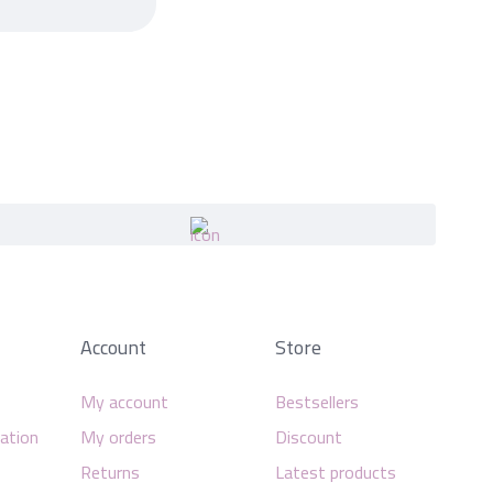
Account
Store
My account
Bestsellers
mation
My orders
Discount
Returns
Latest products