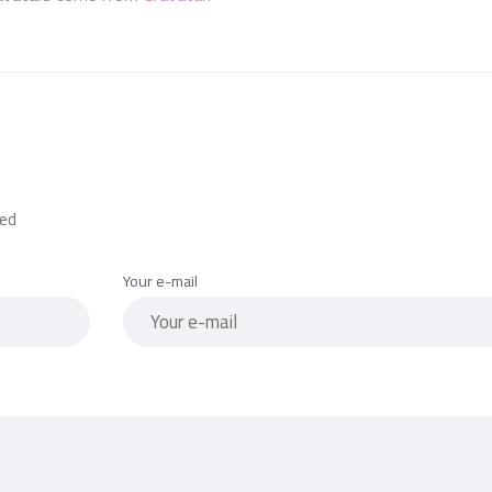
red
Your e-mail