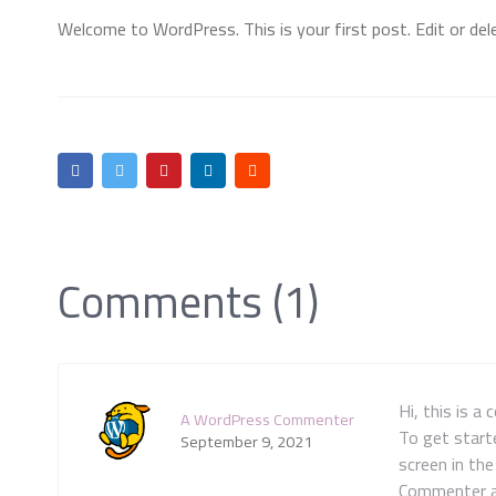
Welcome to WordPress. This is your first post. Edit or delet
Comments (1)
Hi, this is a
A WordPress Commenter
To get start
September 9, 2021
screen in th
Commenter 