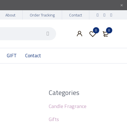
About
Order Tracking
Contact
0
0
GIFT
Contact
Categories
Candle Fragrance
Gifts