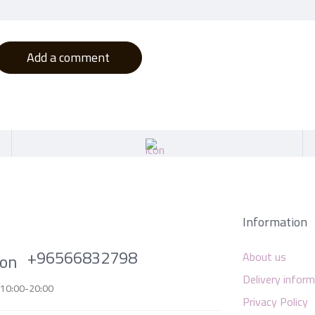
Add a comment
Information
+96566832798
About us
Delivery infor
 10:00-20:00
Privacy Policy